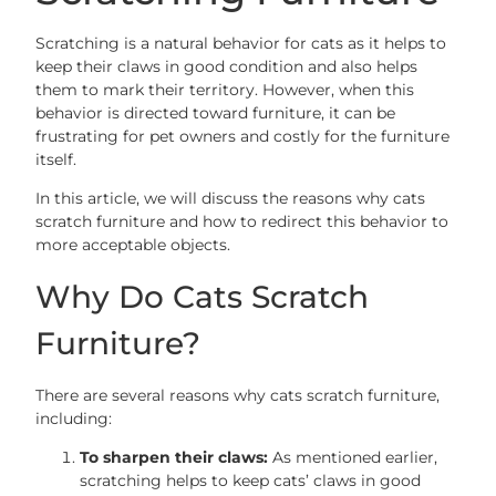
Scratching is a natural behavior for cats as it helps to
keep their claws in good condition and also helps
them to mark their territory. However, when this
behavior is directed toward furniture, it can be
frustrating for pet owners and costly for the furniture
itself.
In this article, we will discuss the reasons why cats
scratch furniture and how to redirect this behavior to
more acceptable objects.
Why Do Cats Scratch
Furniture?
There are several reasons why cats scratch furniture,
including:
To sharpen their claws:
As mentioned earlier,
scratching helps to keep cats’ claws in good