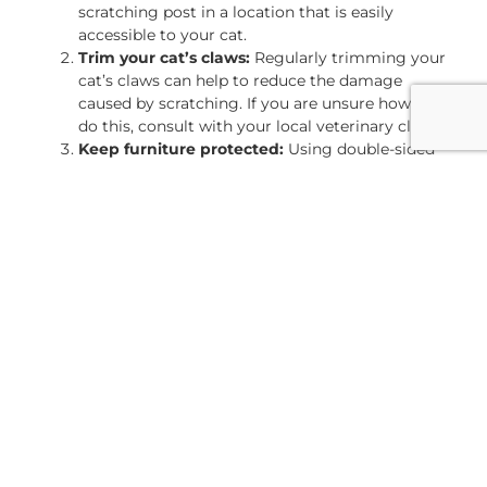
scratching post in a location that is easily
accessible to your cat.
Trim your cat’s claws:
Regularly trimming your
cat’s claws can help to reduce the damage
caused by scratching. If you are unsure how to
do this, consult with your local veterinary clinic.
Keep furniture protected:
Using double-sided
tape or aluminum foil on the areas of the
furniture that your cat tends to scratch can help
to deter them from scratching. Additionally,
using a spray deterrent or covering the area with
a throw blanket can also be effective.
Give your cat plenty of attention:
Providing
your cat with plenty of attention and interactive
toys can help to keep them from getting bored
and scratching furniture.
Reduce stress:
If your cat is stressed, finding
ways to reduce their stress levels can help to
prevent scratching. This can include providing a
quiet space for them to retreat to, increasing
playtime, and using pheromone diffusers.