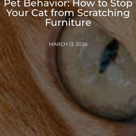
Pet Behavior: How to Stop
Your Cat from Scratching
Furniture
MARCH 13, 2026