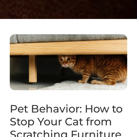
Pet Behavior: How to
Stop Your Cat from
Scratching Furniture