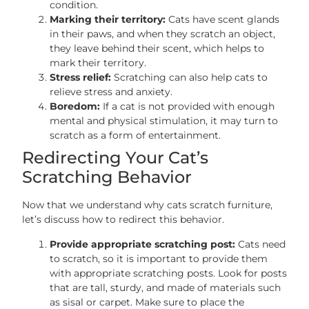
condition.
Marking their territory:
Cats have scent glands
in their paws, and when they scratch an object,
they leave behind their scent, which helps to
mark their territory.
Stress relief:
Scratching can also help cats to
relieve stress and anxiety.
Boredom:
If a cat is not provided with enough
mental and physical stimulation, it may turn to
scratch as a form of entertainment.
Redirecting Your Cat’s
Scratching Behavior
Now that we understand why cats scratch furniture,
let’s discuss how to redirect this behavior.
Provide appropriate scratching post:
Cats need
to scratch, so it is important to provide them
with appropriate scratching posts. Look for posts
that are tall, sturdy, and made of materials such
as sisal or carpet. Make sure to place the