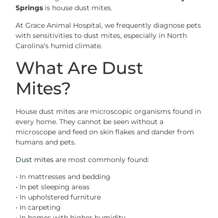
Springs
is house dust mites.
At Grace Animal Hospital, we frequently diagnose pets
with sensitivities to dust mites, especially in North
Carolina’s humid climate.
What Are Dust
Mites?
House dust mites are microscopic organisms found in
every home. They cannot be seen without a
microscope and feed on skin flakes and dander from
humans and pets.
Dust mites
are most commonly found:
• In mattresses and bedding
• In pet sleeping areas
• In upholstered furniture
• In carpeting
• In homes with higher humidity