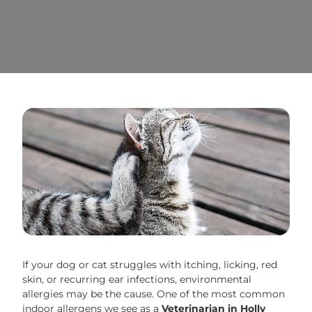
If your dog or cat struggles with itching, licking, red
skin, or recurring ear infections, environmental
allergies may be the cause. One of the most common
indoor allergens we see as a
Veterinarian in Holly