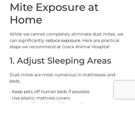
Mite Exposure at
Home
While we cannot completely eliminate dust mites, we
can significantly
reduce exposure
. Here are practical
steps we recommend at Grace Animal Hospital:
1. Adjust Sleeping Areas
Dust mites are most numerous in mattresses and
beds.
• Keep pets off human beds if possible
• Use plastic mattress covers
• Wash and heat dry bedding weekly
• Replace pillows and bedspreads regularly
Avoid feather pillows, which can harbor dust mites.