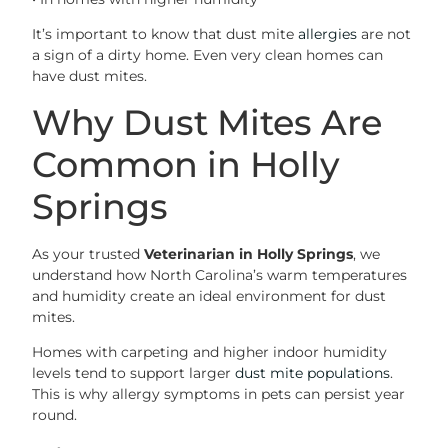
It’s important to know that dust mite
allergies
are not
a sign of a dirty home. Even very clean homes can
have dust mites.
Why Dust Mites Are
Common in Holly
Springs
As your trusted
Veterinarian in Holly Springs
, we
understand how North Carolina’s warm temperatures
and humidity create an ideal environment for dust
mites.
Homes with carpeting and higher indoor humidity
levels tend to support larger
dust mite populations
.
This is why allergy symptoms in pets can persist year
round.