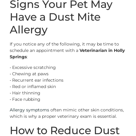
Signs Your Pet May
Have a Dust Mite
Allergy
If you notice any of the following, it may be time to
schedule an appointment with a
Veterinarian in Holly
Springs
:
• Excessive scratching
• Chewing at paws
• Recurrent ear infections
• Red or inflamed skin
• Hair thinning
• Face rubbing
Allergy symptoms
often mimic other skin conditions,
which is why a proper veterinary exam is essential.
How to Reduce Dust