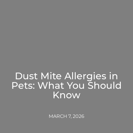
Dust Mite Allergies in
Pets: What You Should
Know
MARCH 7, 2026