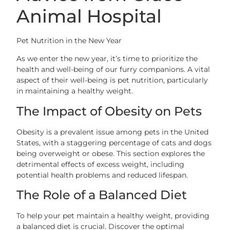
Animal Hospital
Pet Nutrition in the New Year
As we enter the new year, it’s time to prioritize the
health and well-being of our furry companions. A vital
aspect of their well-being is pet nutrition, particularly
in maintaining a healthy weight.
The Impact of Obesity on Pets
Obesity is a prevalent issue among pets in the United
States, with a staggering percentage of cats and dogs
being overweight or obese. This section explores the
detrimental effects of excess weight, including
potential health problems and reduced lifespan.
The Role of a Balanced Diet
To help your pet maintain a healthy weight, providing
a balanced diet is crucial. Discover the optimal