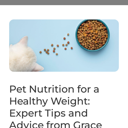
Pet Nutrition for a
Healthy Weight:
Expert Tips and
Advice from Grace