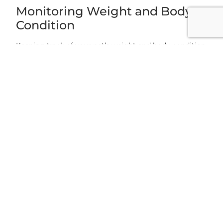
Monitoring Weight and Body
Condition
Keeping track of your pet’s weight and body condition
is essential. Discover the methods employed by
veterinarians, such as weigh-ins and body condition
scoring, to assess your pet’s overall health and make
necessary adjustments.
Grace Animal Hospital: Your
Partner in Pet Nutrition
At Grace Animal Hospital, located in Holly Springs, NC,
we emphasize the significance of pet nutrition and its
impact on weight management. Our experienced
team of veterinarians offers expert advice, regular
check-ups, and tailored solutions. Call us for any
concerns about your pet’s nutrition or weight.
Maintaining a Healthy Weight