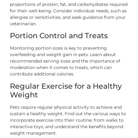
proportions of protein, fat, and carbohydrates required
for their well-being. Consider individual needs, such as
allergies or sensitivities, and seek guidance from your
veterinarian.
Portion Control and Treats
Monitoring portion sizes is key to preventing
overfeeding and weight gain in pets. Learn about
recommended serving sizes and the importance of
moderation when it comes to treats, which can
contribute additional calories.
Regular Exercise for a Healthy
Weight
Pets require regular physical activity to achieve and
sustain a healthy weight. Find out the various ways to
incorporate exercise into their routine, from walks to
interactive toys, and understand the benefits beyond
weight management.