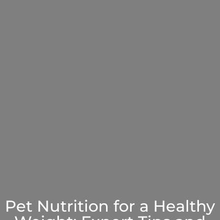
Pet Nutrition for a Healthy