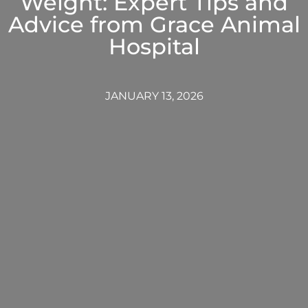
Weight: Expert Tips and
Advice from Grace Animal
Hospital
JANUARY 13, 2026