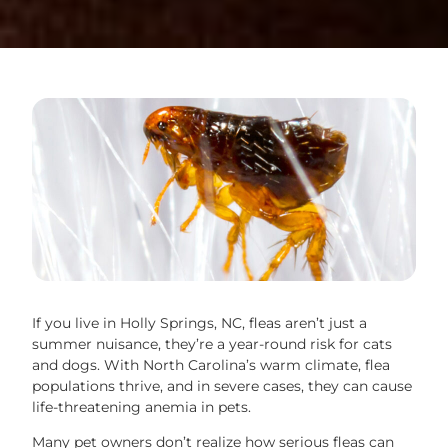
If you live in Holly Springs, NC, fleas aren’t just a
summer nuisance, they’re a year-round risk for cats
and dogs. With North Carolina’s warm climate, flea
populations thrive, and in severe cases, they can cause
life-threatening anemia in pets.
Many pet owners don’t realize how serious fleas can