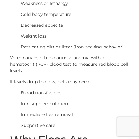
Weakness or lethargy
Cold body temperature
Decreased appetite
Weight loss
Pets eating dirt or litter (iron-seeking behavior)
Veterinarians often diagnose anemia with a
hematocrit (PCV) blood test to measure red blood cell
levels.
If levels drop too low, pets may need:
Blood transfusions
Iron supplementation
Immediate flea removal
Supportive care