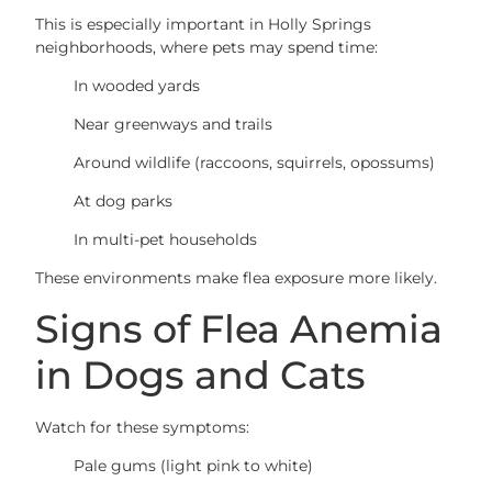
This is especially important in Holly Springs
neighborhoods, where pets may spend time:
In wooded yards
Near greenways and trails
Around wildlife (raccoons, squirrels, opossums)
At dog parks
In multi-pet households
These environments make flea exposure more likely.
Signs of Flea Anemia
in Dogs and Cats
Watch for these symptoms:
Pale gums (light pink to white)