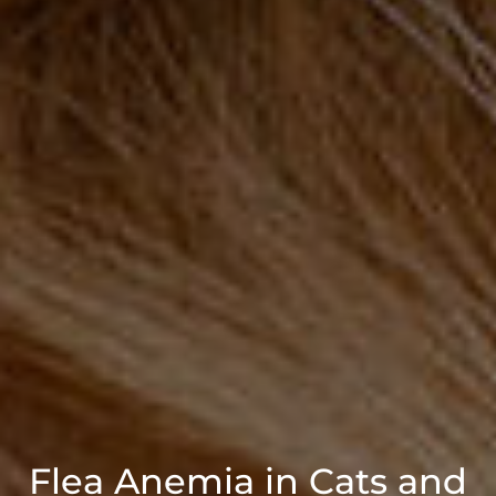
Flea Anemia in Cats and