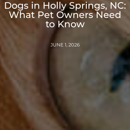
Dogs in Holly Springs, NC:
What Pet Owners Need
to Know
JUNE 1, 2026