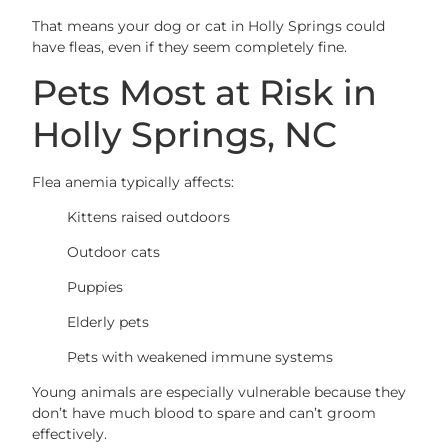
That means your dog or cat in Holly Springs could
have fleas, even if they seem completely fine.
Pets Most at Risk in
Holly Springs, NC
Flea anemia typically affects:
Kittens raised outdoors
Outdoor cats
Puppies
Elderly pets
Pets with weakened immune systems
Young animals are especially vulnerable because they
don’t have much blood to spare and can’t groom
effectively.