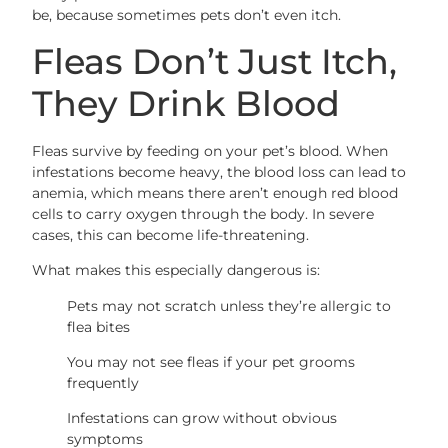
be, because sometimes pets don’t even itch.
Fleas Don’t Just Itch,
They Drink Blood
Fleas survive by feeding on your pet’s blood. When
infestations become heavy, the blood loss can lead to
anemia, which means there aren’t enough red blood
cells to carry oxygen through the body. In severe
cases, this can become life-threatening.
What makes this especially dangerous is:
Pets may not scratch unless they’re allergic to
flea bites
You may not see fleas if your pet grooms
frequently
Infestations can grow without obvious
symptoms