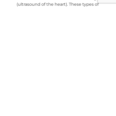
(ultrasound of the heart). These types of
scans with the specialist need to be
scheduled in advance.
We can do same day Abdominal fast scans,
pregnancy checks, brief screening.