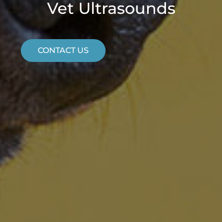
Vet Ultrasounds
CONTACT US