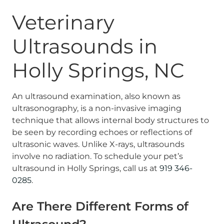
Veterinary
Ultrasounds in
Holly Springs, NC
An ultrasound examination, also known as
ultrasonography, is a non-invasive imaging
technique that allows internal body structures to
be seen by recording echoes or reflections of
ultrasonic waves. Unlike X-rays, ultrasounds
involve no radiation. To schedule your pet’s
ultrasound in Holly Springs, call us at
919 346-
0285
.
Are There Different Forms of