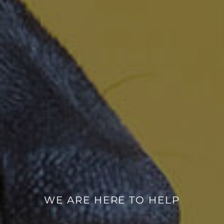
WE ARE HERE TO HELP