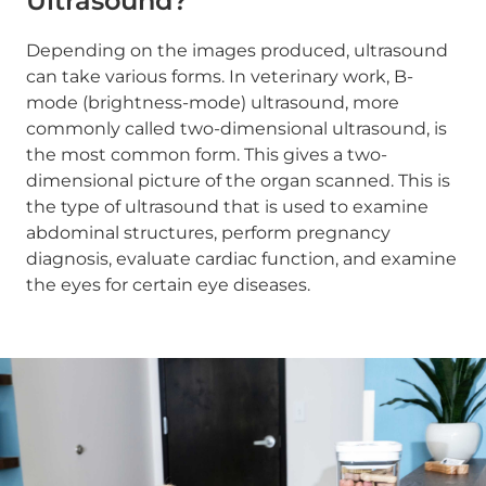
Ultrasound?
Depending on the images produced, ultrasound
can take various forms. In veterinary work, B-
mode (brightness-mode) ultrasound, more
commonly called two-dimensional ultrasound, is
the most common form. This gives a two-
dimensional picture of the organ scanned. This is
the type of ultrasound that is used to examine
abdominal structures, perform pregnancy
diagnosis, evaluate cardiac function, and examine
the eyes for certain eye diseases.