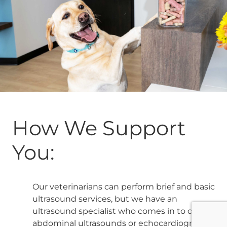
How We Support
You:
Our veterinarians can perform brief and basic
ultrasound services, but we have an
ultrasound specialist who comes in to do full
abdominal ultrasounds or echocardiograms