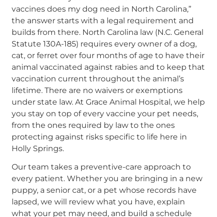
vaccines does my dog need in North Carolina,”
the answer starts with a legal requirement and
builds from there. North Carolina law (N.C. General
Statute 130A-185) requires every owner of a dog,
cat, or ferret over four months of age to have their
animal vaccinated against rabies and to keep that
vaccination current throughout the animal’s
lifetime. There are no waivers or exemptions
under state law. At Grace Animal Hospital, we help
you stay on top of every vaccine your pet needs,
from the ones required by law to the ones
protecting against risks specific to life here in
Holly Springs.
Our team takes a preventive-care approach to
every patient. Whether you are bringing in a new
puppy, a senior cat, or a pet whose records have
lapsed, we will review what you have, explain
what your pet may need, and build a schedule