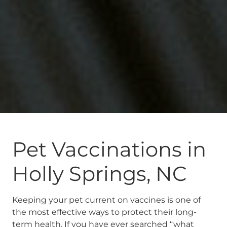
Pet Vaccinations in
Holly Springs, NC
Keeping your pet current on vaccines is one of
the most effective ways to protect their long-
term health. If you have ever searched “what