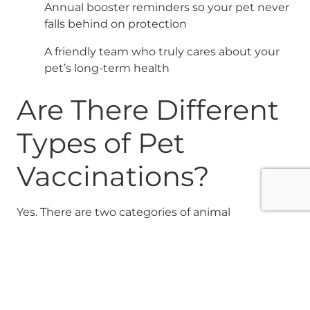
Annual booster reminders so your pet never
falls behind on protection
A friendly team who truly cares about your
pet’s long-term health
Are There Different
Types of Pet
Vaccinations?
Yes. There are two categories of animal
vaccinations: core and non-core vaccines. Core
vaccines are those every pet should receive
regardless of lifestyle or environment. Non-core
vaccines may be the right choice depending on
your pet’s daily routine, environment, and risk