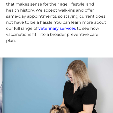
that makes sense for their age, lifestyle, and
health history. We accept walk-ins and offer
same-day appointments, so staying current does
not have to be a hassle. You can learn more about
our full range of
veterinary services
to see how
vaccinations fit into a broader preventive care
plan.