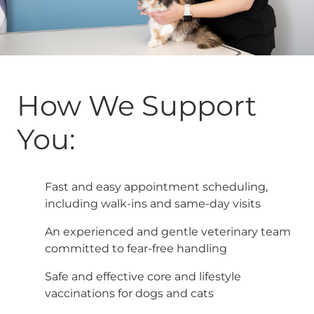
How We Support
You:
Fast and easy appointment scheduling,
including walk-ins and same-day visits
An experienced and gentle veterinary team
committed to fear-free handling
Safe and effective core and lifestyle
vaccinations for dogs and cats