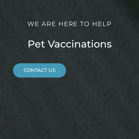
WE ARE HERE TO HELP
Pet Vaccinations
CONTACT US