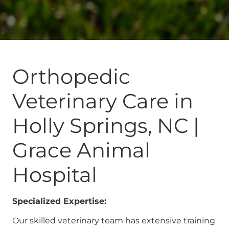
Orthopedic
Veterinary Care in
Holly Springs, NC |
Grace Animal
Hospital
Specialized Expertise:
Our skilled veterinary team has extensive training