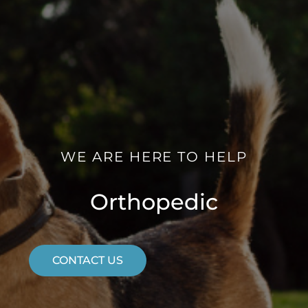
WE ARE HERE TO HELP
Orthopedic
CONTACT US