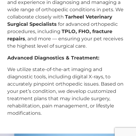
and experience in diagnosing and managing a
wide range of orthopedic conditions in pets. We
collaborate closely with
Tarheel Veterinary
Surgical Specialists
for advanced orthopedic
procedures, including
TPLO, FHO, fracture
repairs
, and more — ensuring your pet receives
the highest level of surgical care.
Advanced Diagnostics & Treatment:
We utilize state-of-the-art imaging and
diagnostic tools, including digital X-rays, to
accurately pinpoint orthopedic issues. Based on
your pet’s condition, we develop customized
treatment plans that may include surgery,
rehabilitation, pain management, or lifestyle
modifications.