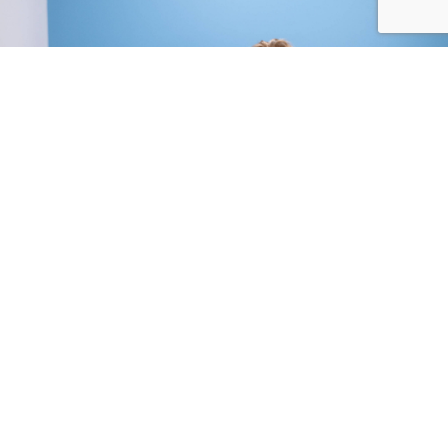
Compassionate, Pet-Centered Approach:
We know that orthopedic issues can be painful
and stressful for both pets and their families. Our
team is committed to providing gentle,