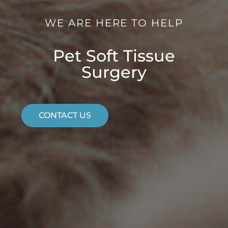
WE ARE HERE TO HELP
Pet Soft Tissue
Surgery
CONTACT US