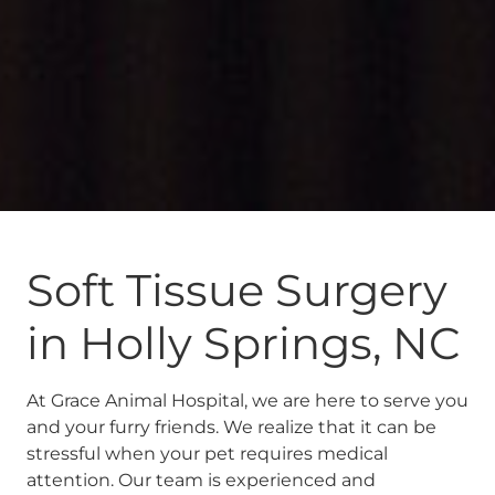
Soft Tissue Surgery
in Holly Springs, NC
At Grace Animal Hospital, we are here to serve you
and your furry friends. We realize that it can be
stressful when your pet requires medical
attention. Our team is experienced and