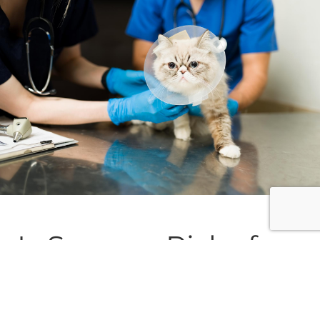
Is Surgery Risky for
My Pet?
As with any procedure, every case is unique.