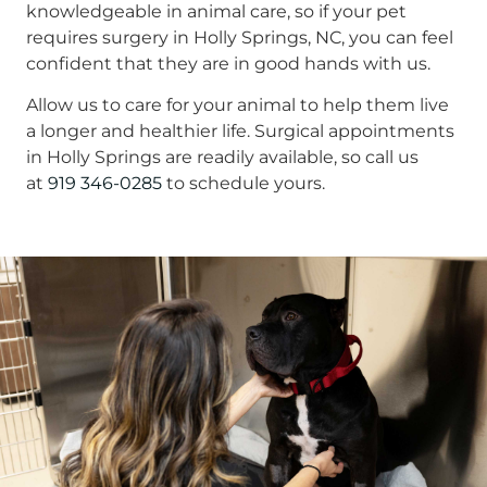
knowledgeable in animal care, so if your pet
requires surgery in Holly Springs, NC, you can feel
confident that they are in good hands with us.
Allow us to care for your animal to help them live
a longer and healthier life. Surgical appointments
in Holly Springs are readily available, so call us
at
919 346-0285
to schedule yours.