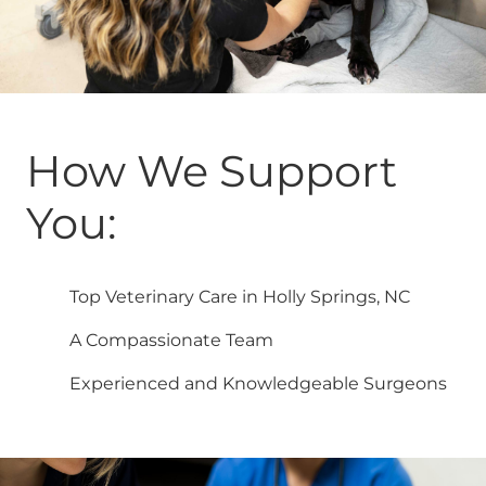
How We Support
You:
Top Veterinary Care in Holly Springs, NC
A Compassionate Team
Experienced and Knowledgeable Surgeons