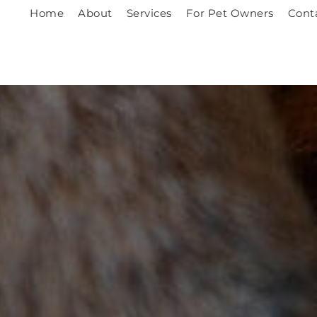
Home
About
Services
For Pet Owners
Cont