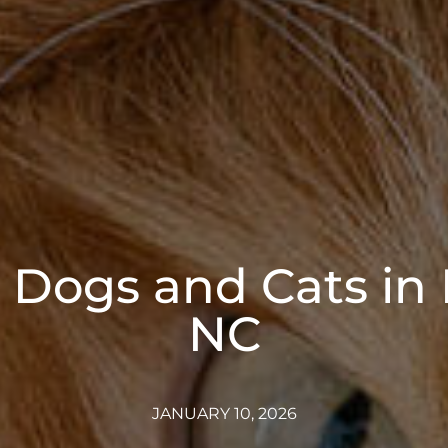
or Dogs and Cats in 
NC
JANUARY 10, 2026