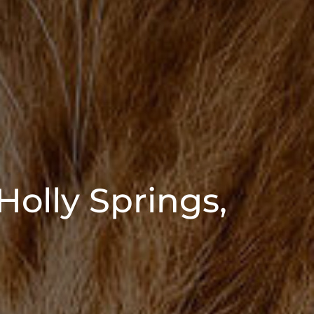
Holly Springs,