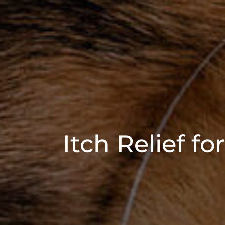
Itch Relief f