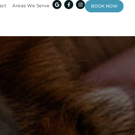
act
Areas We Serve
BOOK NOW