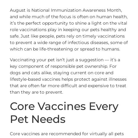
August is National Immunization Awareness Month,
and while much of the focus is often on human health,
it’s the perfect opportunity to shine a light on the vital
role vaccinations play in keeping our pets healthy and
safe. Just like people, pets rely on timely vaccinations
to prevent a wide range of infectious diseases, some of
which can be life-threatening or spread to humans.
Vaccinating your pet isn’t just a suggestion — it’s a
key component of responsible pet ownership. For
dogs and cats alike, staying current on core and
lifestyle-based vaccines helps protect against illnesses
that are often far more difficult and expensive to treat
than they are to prevent.
Core Vaccines Every
Pet Needs
Core vaccines are recommended for virtually all pets