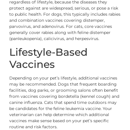
regardless of lifestyle, because the diseases they
protect against are widespread, serious, or pose a risk
to public health. For dogs, this typically includes rabies
and combination vaccines covering distemper,
parvovirus, and adenovirus. For cats, core vaccines
generally cover rabies along with feline distemper
(panleukopenia), calicivirus, and herpesvirus.
Lifestyle-Based
Vaccines
Depending on your pet’s lifestyle, additional vaccines
may be recommended. Dogs that frequent boarding
facilities, dog parks, or grooming salons often benefit
from vaccines covering bordetella (kennel cough) and
canine influenza. Cats that spend time outdoors may
be candidates for the feline leukemia vaccine. Your
veterinarian can help determine which additional
vaccines make sense based on your pet’s specific
routine and risk factors.