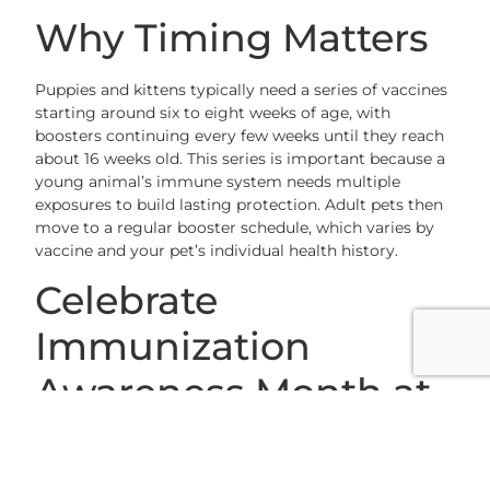
Why Timing Matters
Puppies and kittens typically need a series of vaccines
starting around six to eight weeks of age, with
boosters continuing every few weeks until they reach
about 16 weeks old. This series is important because a
young animal’s immune system needs multiple
exposures to build lasting protection. Adult pets then
move to a regular booster schedule, which varies by
vaccine and your pet’s individual health history.
Celebrate
Immunization
Awareness Month at
Grace Animal
Hospital