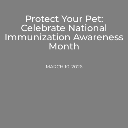
Protect Your Pet:
Celebrate National
Immunization Awareness
Month
MARCH 10, 2026