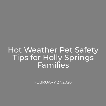
Hot Weather Pet Safety
Tips for Holly Springs
Families
FEBRUARY 27, 2026