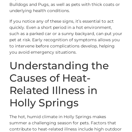
Bulldogs and Pugs, as well as pets with thick coats or
underlying health conditions.
If you notice any of these signs, it’s essential to act
quickly. Even a short period in a hot environment,
such as a parked car or a sunny backyard, can put your
pet at risk. Early recognition of symptoms allows you
to intervene before complications develop, helping
you avoid emergency situations.
Understanding the
Causes of Heat-
Related Illness in
Holly Springs
The hot, humid climate in Holly Springs makes
summer a challenging season for pets. Factors that
contribute to heat-related illness include high outdoor