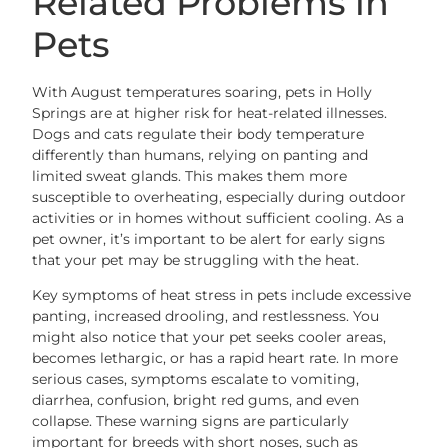
Related Problems in
Pets
With August temperatures soaring, pets in Holly
Springs are at higher risk for heat-related illnesses.
Dogs and cats regulate their body temperature
differently than humans, relying on panting and
limited sweat glands. This makes them more
susceptible to overheating, especially during outdoor
activities or in homes without sufficient cooling. As a
pet owner, it’s important to be alert for early signs
that your pet may be struggling with the heat.
Key symptoms of heat stress in pets include excessive
panting, increased drooling, and restlessness. You
might also notice that your pet seeks cooler areas,
becomes lethargic, or has a rapid heart rate. In more
serious cases, symptoms escalate to vomiting,
diarrhea, confusion, bright red gums, and even
collapse. These warning signs are particularly
important for breeds with short noses, such as