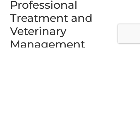
Professional
Treatment and
Veterinary
Management
When a pet shows signs of heatstroke or severe heat
stress, immediate cooling and veterinary attention are
crucial. Treatment approaches at Grace Animal
Hospital begin with stabilizing your pet’s body
temperature and addressing dehydration. Our
veterinary professionals may administer intravenous
fluids, provide oxygen therapy, and monitor organ
function using advanced diagnostics such as in-house
lab work and radiology.
Depending on the severity of the situation, additional
supportive care may involve monitoring heart rate,
electrolytes, and kidney function to prevent long-term