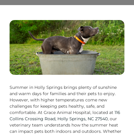
Summer in Holly Springs brings plenty of sunshine
and warm days for families and their pets to enjoy.
However, with higher temperatures come new
challenges for keeping pets healthy, safe, and
comfortable. At Grace Animal Hospital, located at
116
Collins Crossing Road, Holly Springs, NC 27540
, our
veterinary team understands how the summer heat
can impact pets both indoors and outdoors. Whether