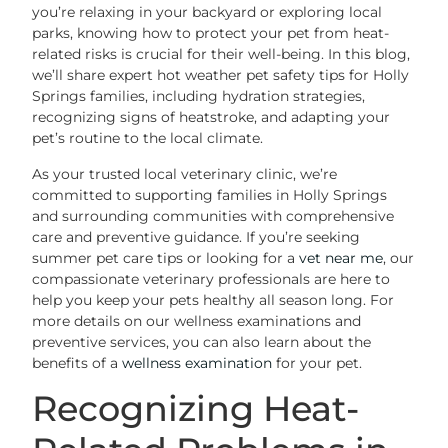
you’re relaxing in your backyard or exploring local
parks, knowing how to protect your pet from heat-
related risks is crucial for their well-being. In this blog,
we’ll share expert hot weather pet safety tips for Holly
Springs families, including hydration strategies,
recognizing signs of heatstroke, and adapting your
pet’s routine to the local climate.
As your trusted local veterinary clinic, we’re
committed to supporting families in Holly Springs
and surrounding communities with comprehensive
care and preventive guidance. If you’re seeking
summer pet care tips or looking for a
vet near me
, our
compassionate veterinary professionals are here to
help you keep your pets healthy all season long. For
more details on our wellness examinations and
preventive services, you can also learn about the
benefits of a
wellness examination
for your pet.
Recognizing Heat-