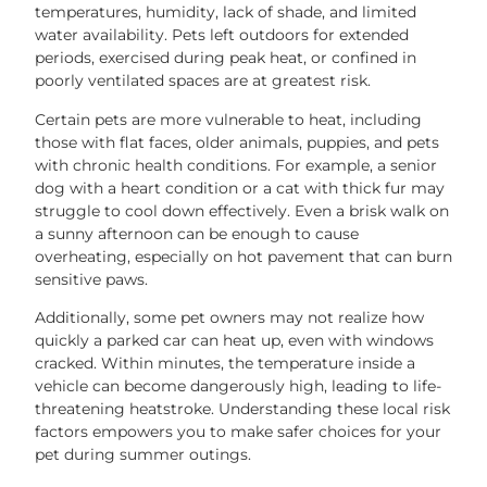
temperatures, humidity, lack of shade, and limited
water availability. Pets left outdoors for extended
periods, exercised during peak heat, or confined in
poorly ventilated spaces are at greatest risk.
Certain pets are more vulnerable to heat, including
those with flat faces, older animals, puppies, and pets
with chronic health conditions. For example, a senior
dog with a heart condition or a cat with thick fur may
struggle to cool down effectively. Even a brisk walk on
a sunny afternoon can be enough to cause
overheating, especially on hot pavement that can burn
sensitive paws.
Additionally, some pet owners may not realize how
quickly a parked car can heat up, even with windows
cracked. Within minutes, the temperature inside a
vehicle can become dangerously high, leading to life-
threatening heatstroke. Understanding these local risk
factors empowers you to make safer choices for your
pet during summer outings.