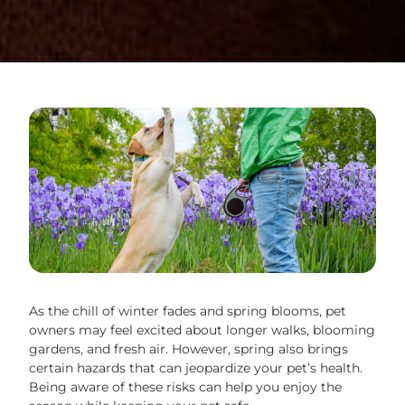
As the chill of winter fades and spring blooms, pet
owners may feel excited about longer walks, blooming
gardens, and fresh air. However, spring also brings
certain hazards that can jeopardize your pet’s health.
Being aware of these risks can help you enjoy the