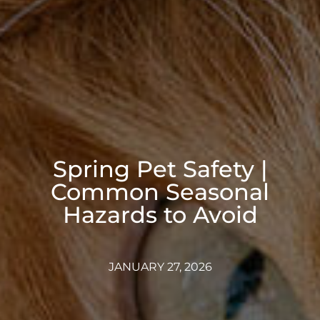
Spring Pet Safety |
Common Seasonal
Hazards to Avoid
JANUARY 27, 2026