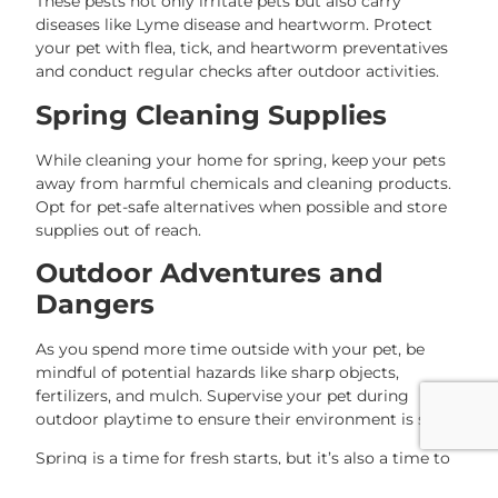
These pests not only irritate pets but also carry
diseases like Lyme disease and heartworm. Protect
your pet with flea, tick, and heartworm preventatives
and conduct regular checks after outdoor activities.
Spring Cleaning Supplies
While cleaning your home for spring, keep your pets
away from harmful chemicals and cleaning products.
Opt for pet-safe alternatives when possible and store
supplies out of reach.
Outdoor Adventures and
Dangers
As you spend more time outside with your pet, be
mindful of potential hazards like sharp objects,
fertilizers, and mulch. Supervise your pet during
outdoor playtime to ensure their environment is safe.
Spring is a time for fresh starts, but it’s also a time to
stay vigilant. By taking these precautions, you can