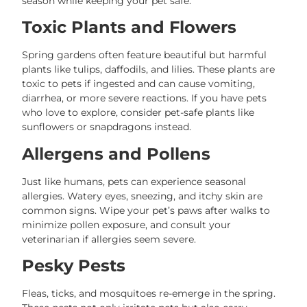
season while keeping your pet safe.
Toxic Plants and Flowers
Spring gardens often feature beautiful but harmful
plants like tulips, daffodils, and lilies. These plants are
toxic to pets if ingested and can cause vomiting,
diarrhea, or more severe reactions. If you have pets
who love to explore, consider pet-safe plants like
sunflowers or snapdragons instead.
Allergens and Pollens
Just like humans, pets can experience seasonal
allergies. Watery eyes, sneezing, and itchy skin are
common signs. Wipe your pet’s paws after walks to
minimize pollen exposure, and consult your
veterinarian if allergies seem severe.
Pesky Pests
Fleas, ticks, and mosquitoes re-emerge in the spring.