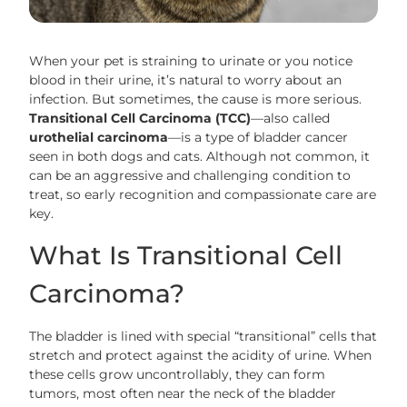
When your pet is straining to urinate or you notice
blood in their urine, it’s natural to worry about an
infection. But sometimes, the cause is more serious.
Transitional Cell Carcinoma (TCC)
—also called
urothelial carcinoma
—is a type of bladder cancer
seen in both dogs and cats. Although not common, it
can be an aggressive and challenging condition to
treat, so early recognition and compassionate care are
key.
What Is Transitional Cell
Carcinoma?
The bladder is lined with special “transitional” cells that
stretch and protect against the acidity of urine. When
these cells grow uncontrollably, they can form
tumors, most often near the neck of the bladder