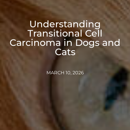
Understanding
Transitional Cell
Carcinoma in Dogs and
Cats
MARCH 10, 2026