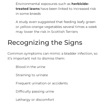
Environmental exposures such as
herbicide-
treated lawns
have been linked to increased risk
in some breeds
A study even suggested that feeding leafy green
or yellow-orange vegetables several times a week
may lower the risk in Scottish Terriers
Recognizing the Signs
Common symptoms can mimic a bladder infection, so
it’s important not to dismiss them:
Blood in the urine
Straining to urinate
Frequent urination or accidents
Difficulty passing urine
Lethargy or discomfort