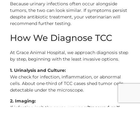
Because urinary infections often occur alongside
tumors, the two can look similar. If symptoms persist
despite antibiotic treatment, your veterinarian will
recommend further testing.
How We Diagnose TCC
At Grace Animal Hospital, we approach diagnosis step
by step, beginning with the least invasive options.
1. Urinalysis and Culture:
We check for infection, inflammation, or abnormal
cells. About one-third of TCC cases shed tumor cells
detectable under the microscope.
2. Imaging:
If infection isn’t the cause, we use
ultrasound or X-
rays
to look for bladder stones or growths. Ultrasound
is especially helpful for seeing soft tissue masses.
3. BRAF Gene Test (for Dogs):
A newer, non-invasive urine test can detect a mutation