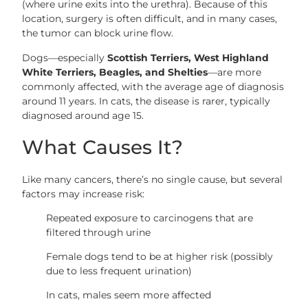
(where urine exits into the urethra). Because of this
location, surgery is often difficult, and in many cases,
the tumor can block urine flow.
Dogs—especially
Scottish Terriers, West Highland
White Terriers, Beagles, and Shelties
—are more
commonly affected, with the average age of diagnosis
around 11 years. In cats, the disease is rarer, typically
diagnosed around age 15.
What Causes It?
Like many cancers, there’s no single cause, but several
factors may increase risk:
Repeated exposure to carcinogens that are
filtered through urine
Female dogs tend to be at higher risk (possibly
due to less frequent urination)
In cats, males seem more affected